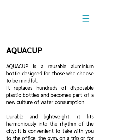
AQUACUP
AQUACUP is a reusable aluminium
bottle designed for those who choose
to be mindful.
It replaces hundreds of disposable
plastic bottles and becomes part of a
new culture of water consumption.
Durable and lightweight, it fits
harmoniously into the rhythm of the
city: it is convenient to take with you
to the office, the gym, on a trip or for