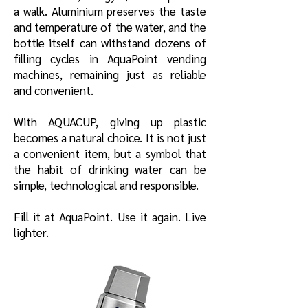
a walk. Aluminium preserves the taste
and temperature of the water, and the
bottle itself can withstand dozens of
filling cycles in AquaPoint vending
machines, remaining just as reliable
and convenient.
With AQUACUP, giving up plastic
becomes a natural choice. It is not just
a convenient item, but a symbol that
the habit of drinking water can be
simple, technological and responsible.
Fill it at AquaPoint. Use it again. Live
lighter.