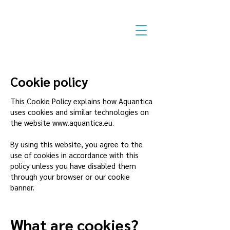
Cookie policy
This Cookie Policy explains how Aquantica
uses cookies and similar technologies on
the website
www.aquantica.eu
.
By using this website, you agree to the
use of cookies in accordance with this
policy unless you have disabled them
through your browser or our cookie
banner.
What are cookies?