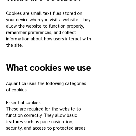
Cookies are small text files stored on
your device when you visit a website. They
allow the website to function properly,
remember preferences, and collect
information about how users interact with
the site.
What cookies we use
Aquantica uses the following categories
of cookies:
Essential cookies
These are required for the website to
function correctly. They allow basic
features such as page navigation,
security, and access to protected areas.