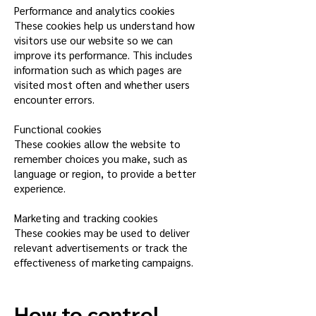
Performance and analytics cookies
These cookies help us understand how
visitors use our website so we can
improve its performance. This includes
information such as which pages are
visited most often and whether users
encounter errors.
Functional cookies
These cookies allow the website to
remember choices you make, such as
language or region, to provide a better
experience.
Marketing and tracking cookies
These cookies may be used to deliver
relevant advertisements or track the
effectiveness of marketing campaigns.
How to control