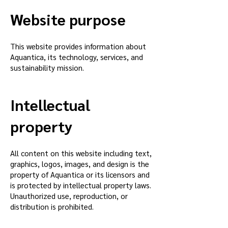
Website purpose
This website provides information about
Aquantica, its technology, services, and
sustainability mission.
Intellectual
property
All content on this website including text,
graphics, logos, images, and design is the
property of Aquantica or its licensors and
is protected by intellectual property laws.
Unauthorized use, reproduction, or
distribution is prohibited.