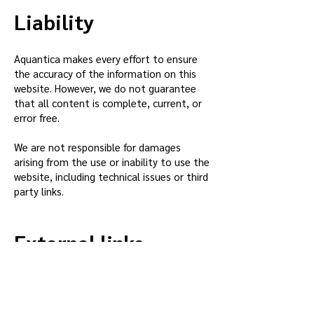
Liability
Aquantica makes every effort to ensure
the accuracy of the information on this
website. However, we do not guarantee
that all content is complete, current, or
error free.
We are not responsible for damages
arising from the use or inability to use the
website, including technical issues or third
party links.
External links
This website may contain links to
external websites. Aquantica has no
control over these sites and is not