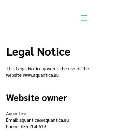
Legal Notice
This Legal Notice governs the use of the
website
www.aquantica.eu
.
Website owner
Aquantica
Email:
aquantica@aquantica.eu
Phone:
635-784-619