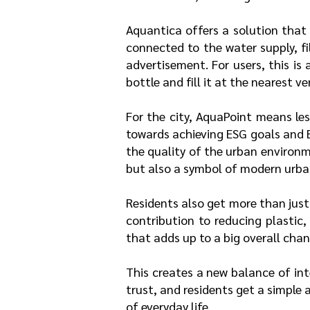
Aquantica offers a solution that
connected to the water supply, fi
advertisement. For users, this is
bottle and fill it at the nearest 
For the city, AquaPoint means less
towards achieving ESG goals and 
the quality of the urban environ
but also a symbol of modern urba
Residents also get more than just
contribution to reducing plastic
that adds up to a big overall chan
This creates a new balance of int
trust, and residents get a simple
of everyday life.