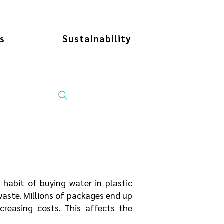
s
Sustainability
 habit of buying water in plastic
 waste. Millions of packages end up
increasing costs. This affects the