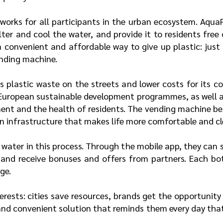
 works for all participants in the urban ecosystem. Aqu
lter and cool the water, and provide it to residents free
 a convenient and affordable way to give up plastic: just
vending machine.
 plastic waste on the streets and lower costs for its col
European sustainable development programmes, as well as
ment and the health of residents. The vending machine be
n infrastructure that makes life more comfortable and cl
 water in this process. Through the mobile app, they can s
, and receive bonuses and offers from partners. Each bot
ge.
erests: cities save resources, brands get the opportunit
 and convenient solution that reminds them every day that