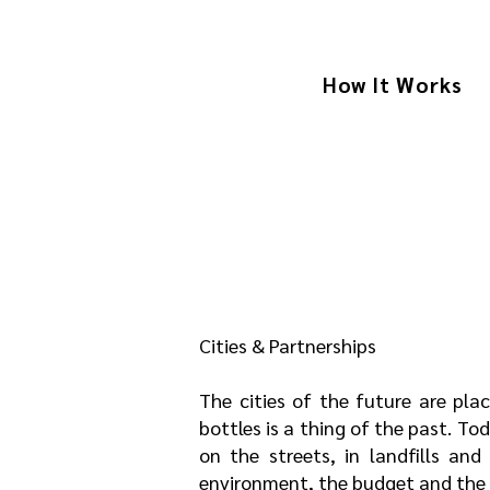
How It Works
Cities & Partnerships
The cities of the future are pla
bottles is a thing of the past. To
on the streets, in landfills and 
environment, the budget and the q