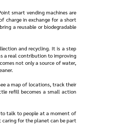
aPoint smart vending machines are
 of charge in exchange for a short
 bring a reusable or biodegradable
lection and recycling. It is a step
 a real contribution to improving
comes not only a source of water,
eaner.
ee a map of locations, track their
tle refill becomes a small action
y to talk to people at a moment of
 caring for the planet can be part