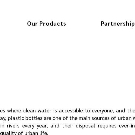
Our Products
Partnership
ces where clean water is accessible to everyone, and the
day, plastic bottles are one of the main sources of urban
in rivers every year, and their disposal requires ever-
uality of urban life.